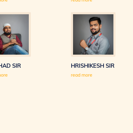
HAD SIR
HRISHIKESH SIR
more
read more