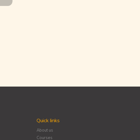
Quick links
About us
Courses