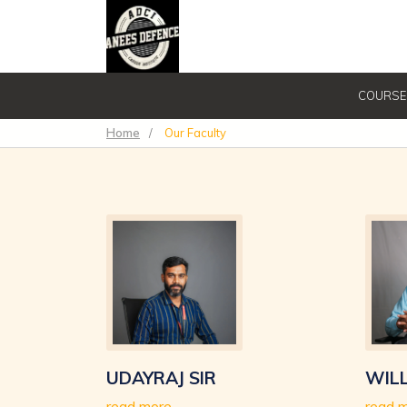
COURSE
Home
/
Our Faculty
UDAYRAJ SIR
WILL
read more
read 