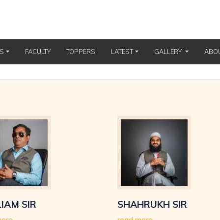
(CURRENT)
S
FACULTY
TOPPERS
LATEST
GALLERY
ABO
IAM SIR
SHAHRUKH SIR
more
read more