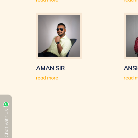
AMAN SIR
ANS
read more
read 
Chat with us