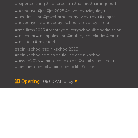
#expertcoching #maharashtra #nashik #aurangabad
#navodaya #jnv #jnv2025 #navodayavidyalaya
#jnvadmission #jawaharnavodayavidyalaya #joinjnv
#navodayalife #navodayaschool #navodayaindia
#rms #rms2025 #rashtriyamilitaryschool #rmsadmission
#rmsexam #rmsapplication #militaryschoolindia #joinrms
#rmsindia #rmscadet
#sainikschool #sainikschool2025
#sainikschooladmission #allindiasainikschool
#aissee2025 #sainikschoolexam #sainikschoolindia
#joinsainikschool #sainikschoollife #aissee
Opening
06:00 AM Today
Share us on
Su