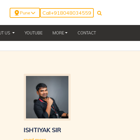
Call
+918048034559
Pune
(CURRENT)
UT US
YOUTUBE
MORE
CONTACT
ISHTIYAK SIR
read more