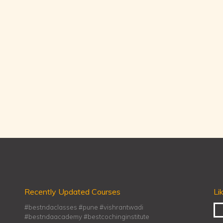
Recently Updated Courses
Li
#bestndaclasses #pune #vishrantwadi
#bestndaacademy #bestcochinginstitute