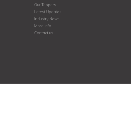
Our Toppers
Latest Updates
Industry News
More Info
Contact us
Student helpline
+918048034559
+919890826344
kutty.anees@gmail.com
http://www.aneesclasses.org