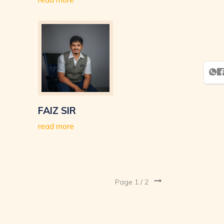
FAIZ SIR
read more
Page 1 /
2