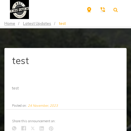
Home
/
Latest Updates
/
test
test
test
Posted on:
24 November, 2023
Share this announcement on: