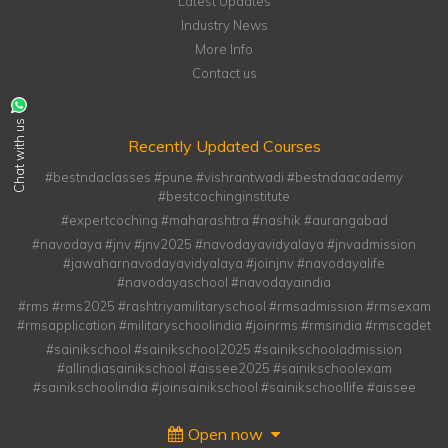
Latest Updates
Industry News
More Info
Contact us
Chat with us
Recently Updated Courses
#bestndaclasses #pune #vishrantwadi #bestndaacademy
#bestcochinginstitute
#expertcoching #maharashtra #nashik #aurangabad
#navodaya #jnv #jnv2025 #navodayavidyalaya #jnvadmission
#jawaharnavodayavidyalaya #joinjnv #navodayalife
#navodayaschool #navodayaindia
#rms #rms2025 #rashtriyamilitaryschool #rmsadmission #rmsexam
#rmsapplication #militaryschoolindia #joinrms #rmsindia #rmscadet
#sainikschool #sainikschool2025 #sainikschooladmission
#allindiasainikschool #aissee2025 #sainikschoolexam
#sainikschoolindia #joinsainikschool #sainikschoollife #aissee
Open now