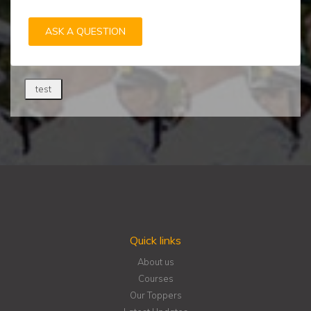
ASK A QUESTION
test
Quick links
About us
Courses
Our Toppers