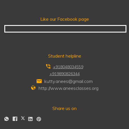
Like our Facebook page
Student helpline
+918048034559
+919890826344
kutty.anees@gmail.com
http://www.aneesclasses.org
Share us on