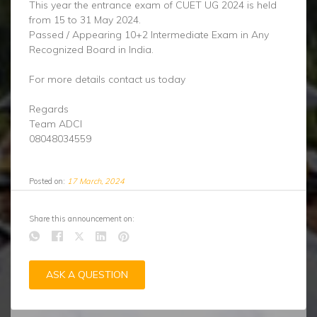
This year the entrance exam of CUET UG 2024 is held
from 15 to 31 May 2024.
Passed / Appearing 10+2 Intermediate Exam in Any
Recognized Board in India.
For more details contact us today
Regards
Team ADCI
08048034559
Posted on:
17 March, 2024
Share this announcement on:
ASK A QUESTION