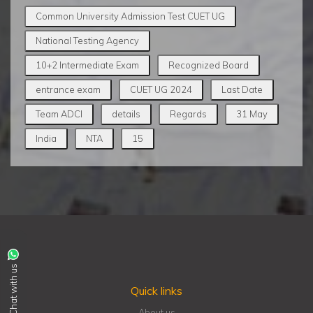
Common University Admission Test CUET UG
National Testing Agency
10+2 Intermediate Exam
Recognized Board
entrance exam
CUET UG 2024
Last Date
Team ADCI
details
Regards
31 May
India
NTA
15
Chat with us
Quick links
About us