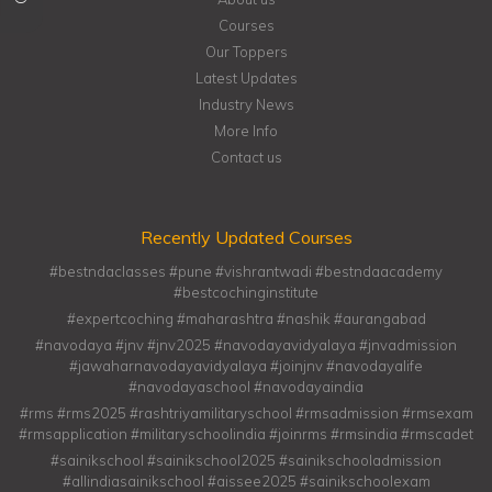
Courses
Our Toppers
Latest Updates
Industry News
More Info
Contact us
Recently Updated Courses
#bestndaclasses #pune #vishrantwadi #bestndaacademy
#bestcochinginstitute
#expertcoching #maharashtra #nashik #aurangabad
#navodaya #jnv #jnv2025 #navodayavidyalaya #jnvadmission
#jawaharnavodayavidyalaya #joinjnv #navodayalife
#navodayaschool #navodayaindia
#rms #rms2025 #rashtriyamilitaryschool #rmsadmission #rmsexam
#rmsapplication #militaryschoolindia #joinrms #rmsindia #rmscadet
#sainikschool #sainikschool2025 #sainikschooladmission
#allindiasainikschool #aissee2025 #sainikschoolexam