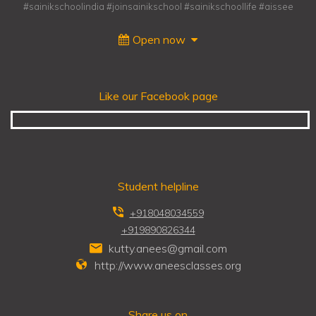
#sainikschoolindia #joinsainikschool #sainikschoollife #aissee
Open now
Like our Facebook page
Student helpline
+918048034559
+919890826344
kutty.anees@gmail.com
http://www.aneesclasses.org
Share us on