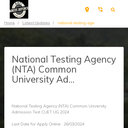
Home
/
Latest Updates
/
national-testing-age
National Testing Agency
(NTA) Common
University Ad...
National Testing Agency (NTA) Common University
Admission Test CUET UG 2024
Last Date for Apply Online : 26/03/2024