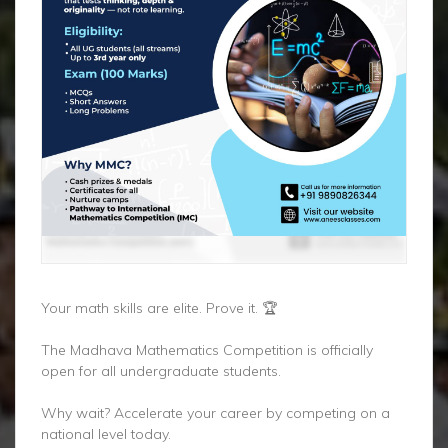
Your math skills are elite. Prove it. 🏆
The Madhava Mathematics Competition is officially
open for all undergraduate students.
Why wait? Accelerate your career by competing on a
national level today.