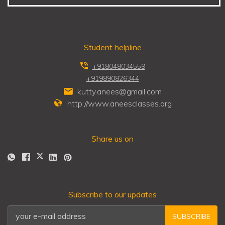
Student helpline
+918048034559
+919890826344
kutty.anees@gmail.com
http://www.aneesclasses.org
Share us on
Subscribe to our updates
SUBSCRIBE