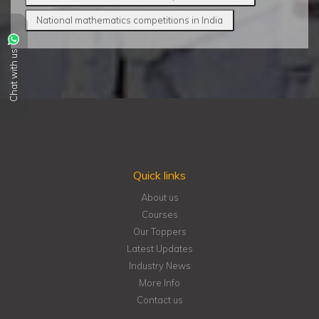
National mathematics competitions in India
Chat with us
Quick links
About us
Courses
Our Toppers
Latest Updates
Industry News
More Info
Contact us