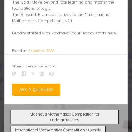
The Goal: Move beyond rote learning and master the
foundations of logic.
The Reward: From cash prizes to the *International
Mathematics Competition (IMC).
Legacy started with Madhava. Your legacy starts here.
Posted on:
21 January, 2026
Share this announcement on:
ASK A QUESTION
Madhava Mathematics Competition for
undergraduates
International Mathematics Competition rewards