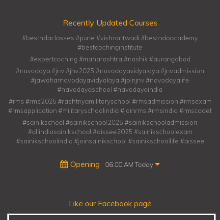
Recently Updated Courses
#bestndaclasses #pune #vishrantwadi #bestndaacademy
#bestcochinginstitute
#expertcoching #maharashtra #nashik #aurangabad
#navodaya #jnv #jnv2025 #navodayavidyalaya #jnvadmission
#jawaharnavodayavidyalaya #joinjnv #navodayalife
#navodayaschool #navodayaindia
#rms #rms2025 #rashtriyamilitaryschool #rmsadmission #rmsexam
#rmsapplication #militaryschoolindia #joinrms #rmsindia #rmscadet
#sainikschool #sainikschool2025 #sainikschooladmission
#allindiasainikschool #aissee2025 #sainikschoolexam
#sainikschoolindia #joinsainikschool #sainikschoollife #aissee
Opening
06:00 AM Today
Like our Facebook page