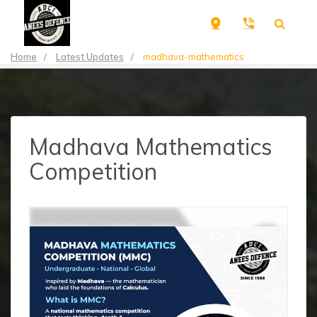
Home
/
Latest Updates
/
madhava-mathematics
Madhava Mathematics
Competition